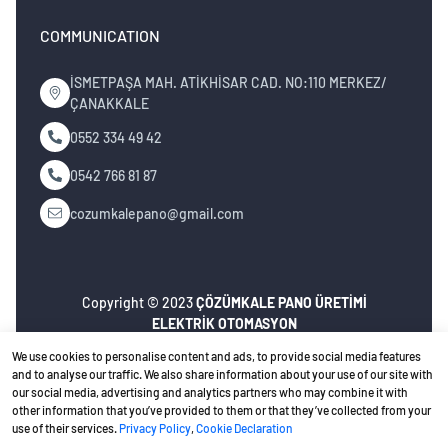
COMMUNICATION
İSMETPAŞA MAH. ATİKHİSAR CAD. NO:110 MERKEZ/
ÇANAKKALE
0552 334 49 42
0542 766 81 87
cozumkalepano@gmail.com
Copyright © 2023
ÇÖZÜMKALE PANO ÜRETİMİ
ELEKTRİK OTOMASYON
İNŞ.MÜH.NAK.TURZ.SAN.TİC.LTD.ŞTİ
. All rights
We use cookies to personalise content and ads, to provide social media features
reserved.
and to analyse our traffic. We also share information about your use of our site with
our social media, advertising and analytics partners who may combine it with
Privacy Policy
Ceviz Bilişim
Web design
other information that you’ve provided to them or that they’ve collected from your
use of their services.
Privacy Policy
,
Cookie Declaration