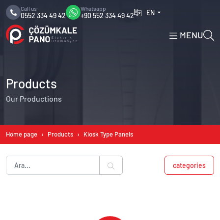
Call us
Whatsapp
EN
0552 334 49 42
+90 552 334 49 42
MENU
Products
Our Productions
Home page
Products
Kiosk Type Panels
categories