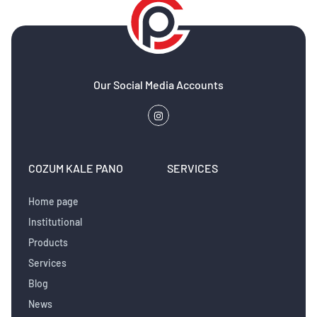
Our Social Media Accounts
COZUM KALE PANO
SERVICES
Home page
Institutional
Products
Services
Blog
News