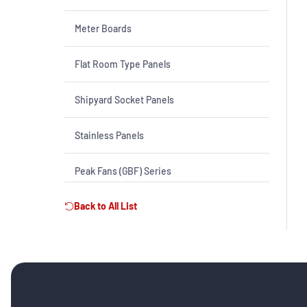
Meter Boards
Flat Room Type Panels
Shipyard Socket Panels
Stainless Panels
Peak Fans (GBF) Series
Back to All List