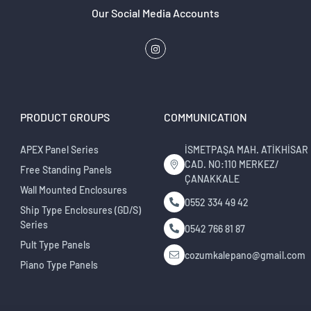
Our Social Media Accounts
PRODUCT GROUPS
COMMUNICATION
APEX Panel Series
İSMETPAŞA MAH. ATİKHİSAR
CAD. NO:110 MERKEZ/
Free Standing Panels
ÇANAKKALE
Wall Mounted Enclosures
0552 334 49 42
Ship Type Enclosures (GD/S)
Series
0542 766 81 87
Pult Type Panels
cozumkalepano@gmail.com
Piano Type Panels