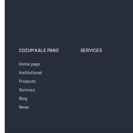
COZUM KALE PANO
SERVICES
Home page
Institutional
Products
Services
Blog
News