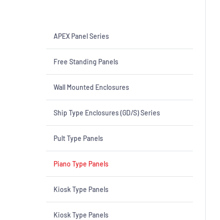
APEX Panel Series
Free Standing Panels
Wall Mounted Enclosures
Ship Type Enclosures (GD/S) Series
Pult Type Panels
Piano Type Panels
Kiosk Type Panels
Kiosk Type Panels