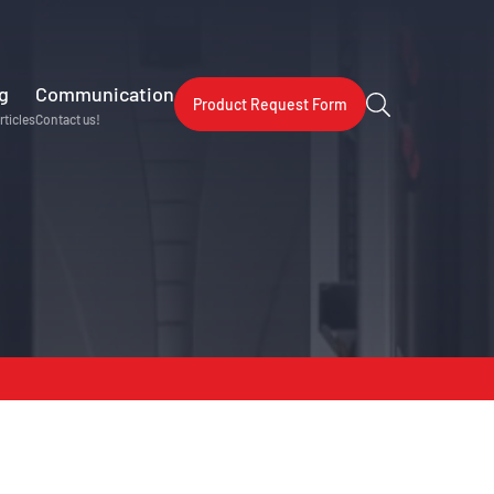
g
Communication
Product Request Form
rticles
Contact us!