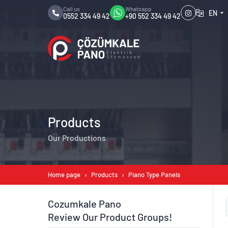
Call us
Whatsapp
EN
0552 334 49 42
+90 552 334 49 42
Products
Our Productions
Home page
Products
Piano Type Panels
Cozumkale Pano
Review Our Product Groups!