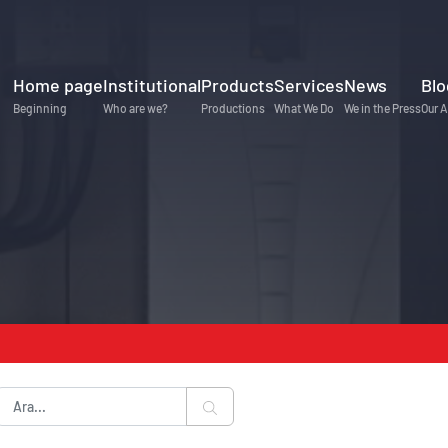
Home page
Institutional
Products
Services
News
Blo
Beginning
Who are we?
Productions
What We Do
We in the Press
Our A