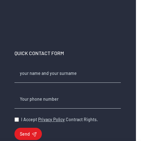
QUICK CONTACT FORM
your name and your surname
Your phone number
I Accept
Privacy Policy
Contract Rights.
Send