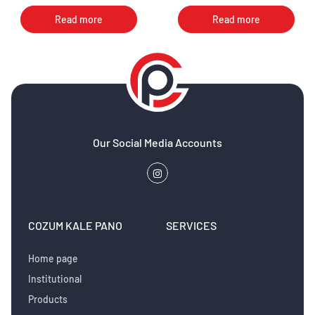
elitr, sed diam nonumy eirmod
elitr, sed diam nonumy eirmod
Read more
Read more
Our Social Media Accounts
COZUM KALE PANO
SERVICES
Home page
Institutional
Products