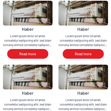
Haber
Haber
Lorem ipsum dolor sit amet,
Lorem ipsum dolor sit amet,
consetetur sadipscing elitr, sed diam
consetetur sadipscing elitr, sed diam
nonumy eirmod consetetur sadipscing
nonumy eirmod consetetur sadipscing
elitr, sed diam nonumy eirmod
elitr, sed diam nonumy eirmod
Read more
Read more
Haber
Haber
Lorem ipsum dolor sit amet,
Lorem ipsum dolor sit amet,
consetetur sadipscing elitr, sed diam
consetetur sadipscing elitr, sed diam
nonumy eirmod consetetur sadipscing
nonumy eirmod consetetur sadipscing