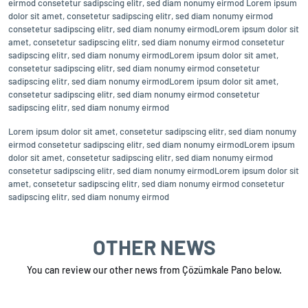
eirmod consetetur sadipscing elitr, sed diam nonumy eirmod Lorem ipsum
dolor sit amet, consetetur sadipscing elitr, sed diam nonumy eirmod
consetetur sadipscing elitr, sed diam nonumy eirmodLorem ipsum dolor sit
amet, consetetur sadipscing elitr, sed diam nonumy eirmod consetetur
sadipscing elitr, sed diam nonumy eirmodLorem ipsum dolor sit amet,
consetetur sadipscing elitr, sed diam nonumy eirmod consetetur
sadipscing elitr, sed diam nonumy eirmodLorem ipsum dolor sit amet,
consetetur sadipscing elitr, sed diam nonumy eirmod consetetur
sadipscing elitr, sed diam nonumy eirmod
Lorem ipsum dolor sit amet, consetetur sadipscing elitr, sed diam nonumy
eirmod consetetur sadipscing elitr, sed diam nonumy eirmodLorem ipsum
dolor sit amet, consetetur sadipscing elitr, sed diam nonumy eirmod
consetetur sadipscing elitr, sed diam nonumy eirmodLorem ipsum dolor sit
amet, consetetur sadipscing elitr, sed diam nonumy eirmod consetetur
sadipscing elitr, sed diam nonumy eirmod
OTHER NEWS
You can review our other news from Çözümkale Pano below.