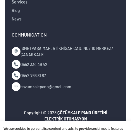
Services
Blog
News
COMMUNICATION
İSMETPAŞA MAH. ATİKHİSAR CAD. NO:110 MERKEZ/
ÇANAKKALE
0552 334 49 42
0542 766 81 87
cozumkalepano@gmail.com
Copyright © 2023
ÇÖZÜMKALE PANO ÜRETİMİ
ELEKTRİK OTOMASYON
İNŞ.MÜH.NAK.TURZ.SAN.TİC.LTD.ŞTİ
. All rights
We use cookies to personalise content and ads, to provide social media features