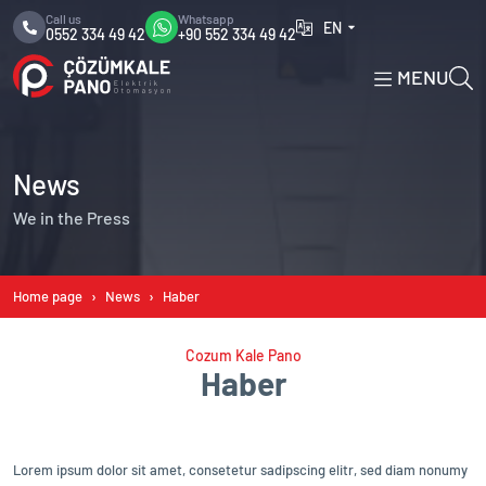
Call us
Whatsapp
EN
0552 334 49 42
+90 552 334 49 42
MENU
News
We in the Press
Home page
News
Haber
Cozum Kale Pano
Haber
Lorem ipsum dolor sit amet, consetetur sadipscing elitr, sed diam nonumy