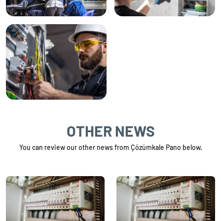
OTHER NEWS
You can review our other news from Çözümkale Pano below.