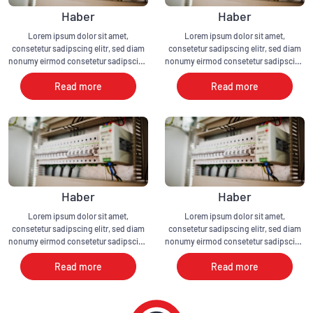
Haber
Haber
Lorem ipsum dolor sit amet,
Lorem ipsum dolor sit amet,
consetetur sadipscing elitr, sed diam
consetetur sadipscing elitr, sed diam
nonumy eirmod consetetur sadipscing
nonumy eirmod consetetur sadipscing
elitr, sed diam nonumy eirmod
elitr, sed diam nonumy eirmod
Read more
Read more
Haber
Haber
Lorem ipsum dolor sit amet,
Lorem ipsum dolor sit amet,
consetetur sadipscing elitr, sed diam
consetetur sadipscing elitr, sed diam
nonumy eirmod consetetur sadipscing
nonumy eirmod consetetur sadipscing
elitr, sed diam nonumy eirmod
elitr, sed diam nonumy eirmod
Read more
Read more