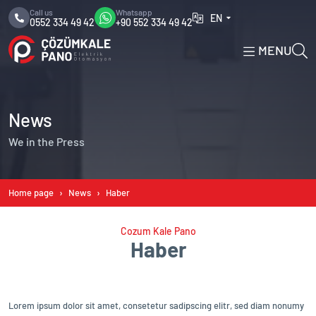
Call us
Whatsapp
EN
0552 334 49 42
+90 552 334 49 42
MENU
News
We in the Press
Home page
News
Haber
Cozum Kale Pano
Haber
Lorem ipsum dolor sit amet, consetetur sadipscing elitr, sed diam nonumy