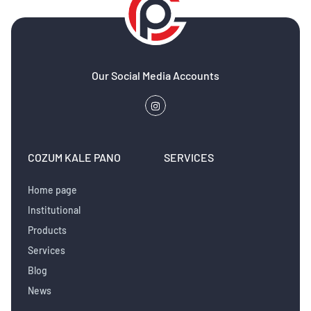
Our Social Media Accounts
COZUM KALE PANO
SERVICES
Home page
Institutional
Products
Services
Blog
News