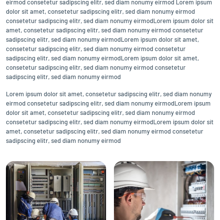
eirmod consetetur sadipscing elitr, sed diam nonumy eirmod Lorem ipsum
dolor sit amet, consetetur sadipscing elitr, sed diam nonumy eirmod
consetetur sadipscing elitr, sed diam nonumy eirmodLorem ipsum dolor sit
amet, consetetur sadipscing elitr, sed diam nonumy eirmod consetetur
sadipscing elitr, sed diam nonumy eirmodLorem ipsum dolor sit amet,
consetetur sadipscing elitr, sed diam nonumy eirmod consetetur
sadipscing elitr, sed diam nonumy eirmodLorem ipsum dolor sit amet,
consetetur sadipscing elitr, sed diam nonumy eirmod consetetur
sadipscing elitr, sed diam nonumy eirmod
Lorem ipsum dolor sit amet, consetetur sadipscing elitr, sed diam nonumy
eirmod consetetur sadipscing elitr, sed diam nonumy eirmodLorem ipsum
dolor sit amet, consetetur sadipscing elitr, sed diam nonumy eirmod
consetetur sadipscing elitr, sed diam nonumy eirmodLorem ipsum dolor sit
amet, consetetur sadipscing elitr, sed diam nonumy eirmod consetetur
sadipscing elitr, sed diam nonumy eirmod