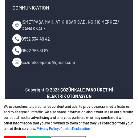
COMMUNICATION
İSMETPAŞA MAH. ATİKHİSAR CAD. NO:110 MERKEZ/
ÇANAKKALE
0552 334 49 42
0542 766 81 87
cozumkalepano@gmail.com
Copyright © 2023
ÇÖZÜMKALE PANO ÜRETİMİ
ELEKTRİK OTOMASYON
İNŞ.MÜH.NAK.TURZ.SAN.TİC.LTD.ŞTİ
. All rights
We use cookies to personalise content and ads, to provide social media features
reserved.
and to analyse our traffic. We also share information about your use of our site with
our social media, advertising and analytics partners who may combine it with
Privacy Policy
Ceviz Bilişim
Web design
other information that you’ve provided to them or that they’ve collected from your
use of their services.
Privacy Policy
,
Cookie Declaration