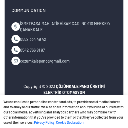
COMMUNICATION
İSMETPAŞA MAH. ATİKHİSAR CAD. NO:110 MERKEZ/
ÇANAKKALE
0552 334 49 42
0542 766 81 87
cozumkalepano@gmail.com
Copyright © 2023
ÇÖZÜMKALE PANO ÜRETİMİ
ELEKTRİK OTOMASYON
İNŞ.MÜH.NAK.TURZ.SAN.TİC.LTD.ŞTİ
. All rights
We use cookies to personalise content and ads, to provide social media features
reserved.
and to analyse our traffic. We also share information about your use of our site with
our social media, advertising and analytics partners who may combine it with
Privacy Policy
Ceviz Bilişim
Web design
other information that you’ve provided to them or that they’ve collected from your
use of their services.
Privacy Policy
,
Cookie Declaration