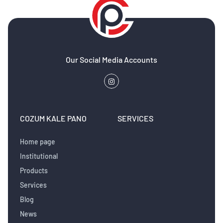
Our Social Media Accounts
COZUM KALE PANO
SERVICES
Home page
Institutional
Products
Services
Blog
News