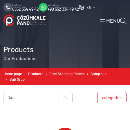
Call us
Whatsapp
EN
0552 334 49 42
+90 552 334 49 42
MENU
Products
Our Productions
Home page
Products
Free Standing Panels
Subgroup
Sub Grup
categories